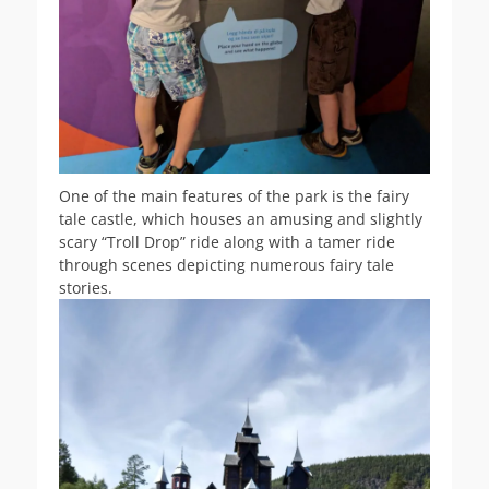
One of the main features of the park is the fairy
tale castle, which houses an amusing and slightly
scary “Troll Drop” ride along with a tamer ride
through scenes depicting numerous fairy tale
stories.