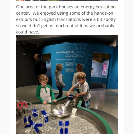
One area of the park houses an energy education
center. We enjoyed using some of the hands-on
exhibits but English translations were a bit spotty
so we didn’t get as much out of it as we probably
could have.