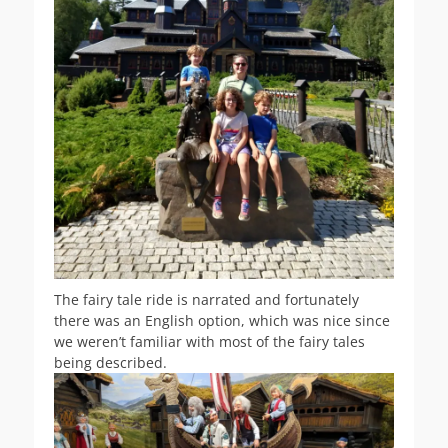
The fairy tale ride is narrated and fortunately
there was an English option, which was nice since
we weren’t familiar with most of the fairy tales
being described.