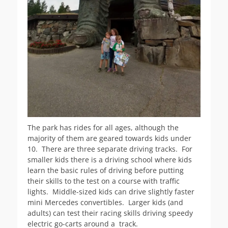
The park has rides for all ages, although the
majority of them are geared towards kids under
10. There are three separate driving tracks. For
smaller kids there is a driving school where kids
learn the basic rules of driving before putting
their skills to the test on a course with traffic
lights. Middle-sized kids can drive slightly faster
mini Mercedes convertibles. Larger kids (and
adults) can test their racing skills driving speedy
electric go-carts around a track.