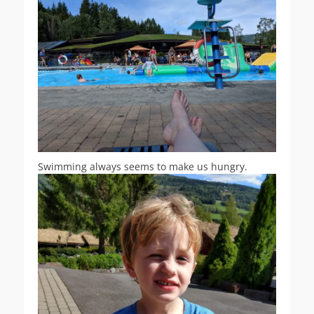
Swimming always seems to make us hungry.