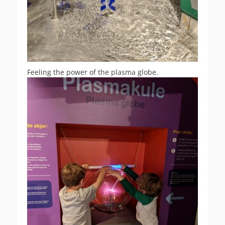
Feeling the power of the plasma globe.