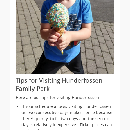
Tips for Visiting Hunderfossen
Family Park
Here are our tips for visiting Hunderfossen!
If your schedule allows, visiting Hunderfossen
on two consecutive days makes sense because
there’s plenty to fill two days and the second
day is relatively inexpensive. Ticket prices can