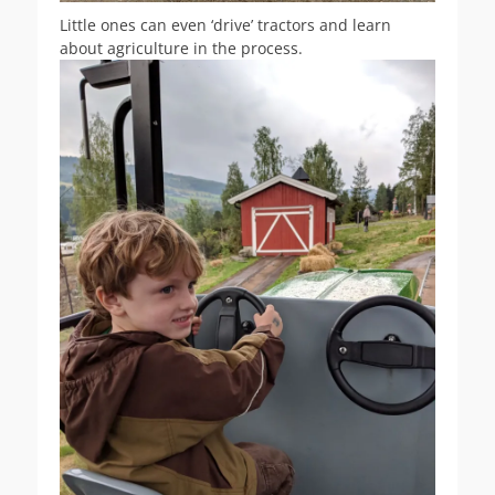
Little ones can even ‘drive’ tractors and learn
about agriculture in the process.