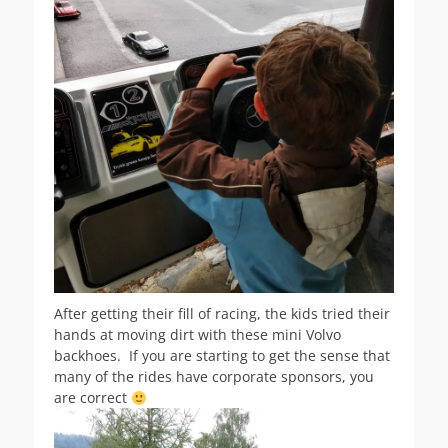
After getting their fill of racing, the kids tried their
hands at moving dirt with these mini Volvo
backhoes. If you are starting to get the sense that
many of the rides have corporate sponsors, you
are correct