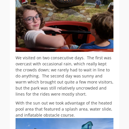
We visited on two consecutive days. The first was
overcast with occasional rain, which really kept
the crowds down; we rarely had to wait in line to
do anything. The second day was sunny and
warm which brought out quite a few more visitors,
but the park was still relatively uncrowded and
lines for the rides were mostly short.
With the sun out we took advantage of the heated
pool area that featured a splash area, water slide,
and inflatable obstacle course.