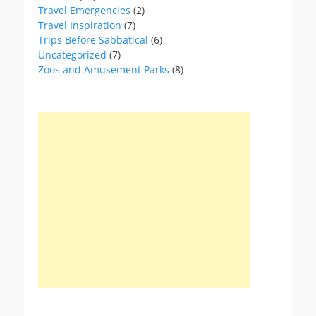
Travel Emergencies
(2)
Travel Inspiration
(7)
Trips Before Sabbatical
(6)
Uncategorized
(7)
Zoos and Amusement Parks
(8)