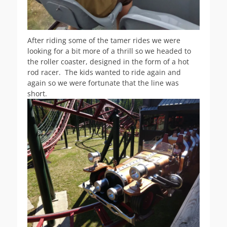
After riding some of the tamer rides we were
looking for a bit more of a thrill so we headed to
the roller coaster, designed in the form of a hot
rod racer. The kids wanted to ride again and
again so we were fortunate that the line was
short.