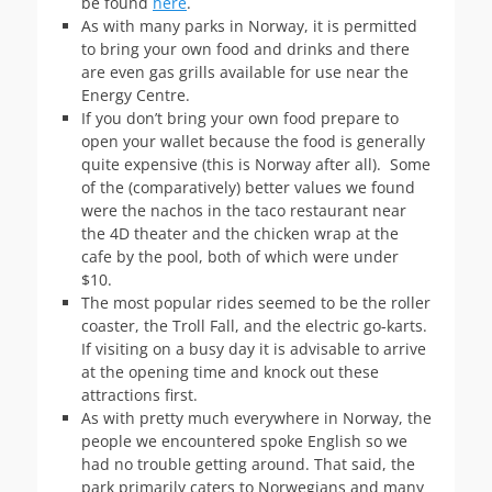
be found
here
.
As with many parks in Norway, it is permitted
to bring your own food and drinks and there
are even gas grills available for use near the
Energy Centre.
If you don’t bring your own food prepare to
open your wallet because the food is generally
quite expensive (this is Norway after all). Some
of the (comparatively) better values we found
were the nachos in the taco restaurant near
the 4D theater and the chicken wrap at the
cafe by the pool, both of which were under
$10.
The most popular rides seemed to be the roller
coaster, the Troll Fall, and the electric go-karts.
If visiting on a busy day it is advisable to arrive
at the opening time and knock out these
attractions first.
As with pretty much everywhere in Norway, the
people we encountered spoke English so we
had no trouble getting around. That said, the
park primarily caters to Norwegians and many