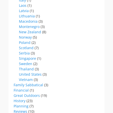
Italy
(1)
Laos
(1)
Latvia
(1)
Lithuania
(1)
Macedonia
(3)
Montenegro
(3)
New Zealand
(8)
Norway
(5)
Poland
(2)
Scotland
(7)
Serbia
(3)
Singapore
(1)
Sweden
(2)
Thailand
(3)
United States
(3)
Vietnam
(3)
Family Sabbatical
(3)
Financial
(1)
Great Outdoors
(19)
History
(23)
Planning
(7)
Reviews
(10)