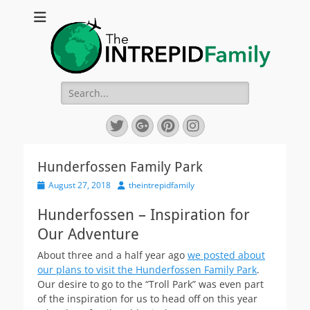
The Intrepid
Chronicling our crazy yearlong worldwide family sabbatical
Family
Search
for:
Twitter
Googleplus
Pinterest
Instagram
Hunderfossen Family Park
Posted
Author
August 27, 2018
theintrepidfamily
on
Hunderfossen – Inspiration for
Our Adventure
About three and a half year ago
we posted about
our plans to visit the Hunderfossen Family Park
.
Our desire to go to the “Troll Park” was even part
of the inspiration for us to head off on this year