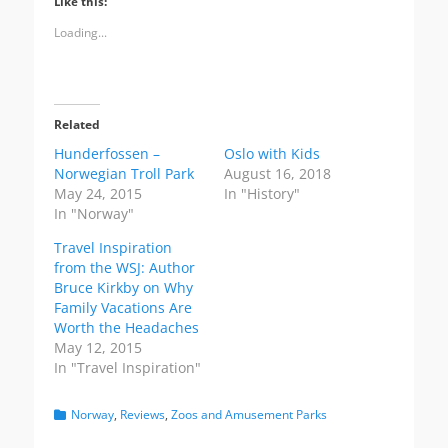
Like this:
o
o
o
s
s
s
Loading...
h
h
h
a
a
a
r
r
r
e
e
e
o
o
o
n
n
n
T
F
P
Related
w
a
i
i
c
n
Hunderfossen –
Oslo with Kids
t
e
t
t
b
e
Norwegian Troll Park
August 16, 2018
e
o
r
May 24, 2015
In "History"
r
o
e
(
k
s
In "Norway"
O
(
t
p
O
(
Travel Inspiration
e
p
O
n
e
p
from the WSJ: Author
s
n
e
i
s
n
Bruce Kirkby on Why
n
i
s
Family Vacations Are
n
n
i
e
n
n
Worth the Headaches
w
e
n
May 12, 2015
w
w
e
i
w
w
In "Travel Inspiration"
n
i
w
d
n
i
o
d
n
Categories
Norway
,
Reviews
,
Zoos and Amusement Parks
w
o
d
)
w
o
)
w