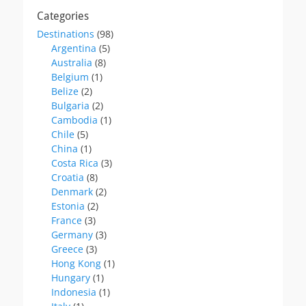
Categories
Destinations
(98)
Argentina
(5)
Australia
(8)
Belgium
(1)
Belize
(2)
Bulgaria
(2)
Cambodia
(1)
Chile
(5)
China
(1)
Costa Rica
(3)
Croatia
(8)
Denmark
(2)
Estonia
(2)
France
(3)
Germany
(3)
Greece
(3)
Hong Kong
(1)
Hungary
(1)
Indonesia
(1)