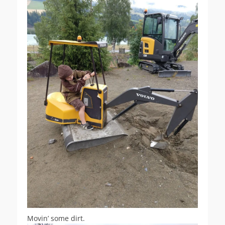
Movin’ some dirt.