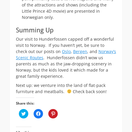
of the attractions and shows (including the
Little Prince 4D movie) are presented in
Norwegian only.
Summing Up
Our visit to Hunderfossen capped off a wonderful
visit to Norway. If you haven’t yet, be sure to
check out our posts on
Oslo
,
Bergen
, and
Norway’s
Scenic Routes
. Hunderfossen didn’t wow us
parents as much as the jaw-dropping scenery in
Norway, but the kids loved it which made for a
great family experience.
Next up: we venture into the land of flat-pack
furniture and meatballs.
Check back soon!
Share this:
C
C
C
l
l
l
i
i
i
c
c
c
k
k
k
t
t
t