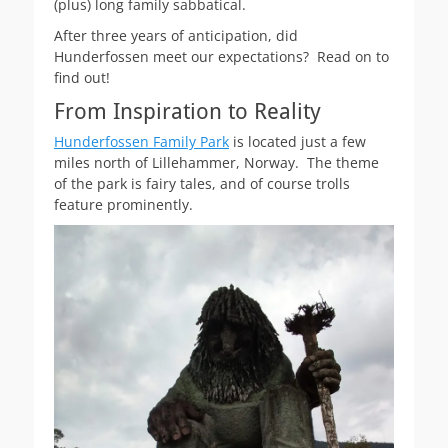
(plus) long family sabbatical.
After three years of anticipation, did
Hunderfossen meet our expectations? Read on to
find out!
From Inspiration to Reality
Hunderfossen Family Park
is located just a few
miles north of Lillehammer, Norway. The theme
of the park is fairy tales, and of course trolls
feature prominently.