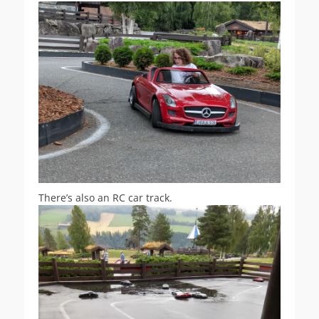
There’s also an RC car track.