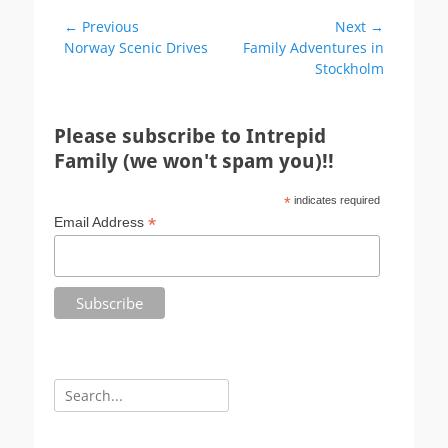
)
Post
← Previous
Next →
Previous
Next
Norway Scenic Drives
Family Adventures in
navigation
post:
post:
Stockholm
Please subscribe to Intrepid
Family (we won't spam you)!!
*
indicates required
*
Email Address
Search
for: